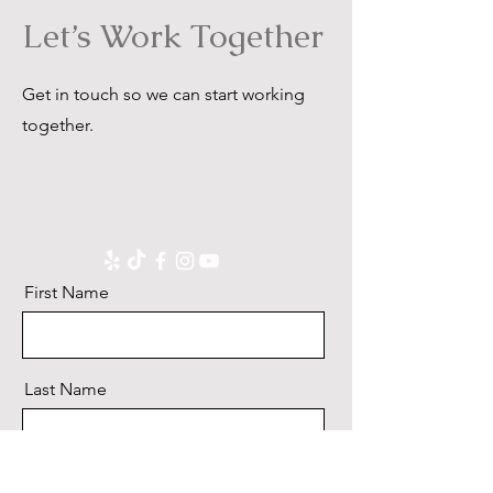
Let’s Work Together
Get in touch so we can start working
together.
First Name
Last Name
Email