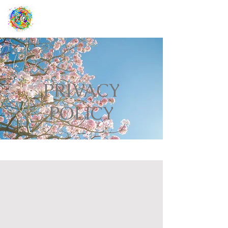
PRIVACY
POLICY