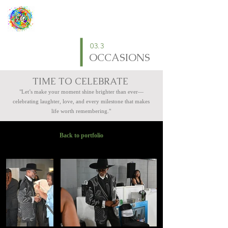
03.3
OCCASIONS
TIME TO CELEBRATE
"Let’s make your moment shine brighter than ever—
celebrating laughter, love, and every milestone that makes
life worth remembering."
Back to portfolio