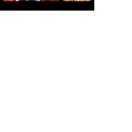
Load More
THE COMPANY
SOCIAL MEDIA
About
Yelp
Facebook
Youtube
FAQs
Tik Tok
Return Policy
Instagram
Shipping and Delivery
Contact Us
LEGAL INFO
CLIENT CARE
Privacy Policies
Terms of Service
Cookie Policy
Disclaimer
Waivers and Releases