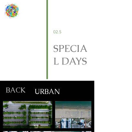
02.5
SPECIA
L DAYS
BACK
URBAN