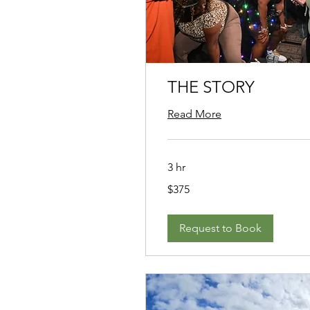
THE STORY
Read More
3 hr
375
$375
US
dollars
Request to Book