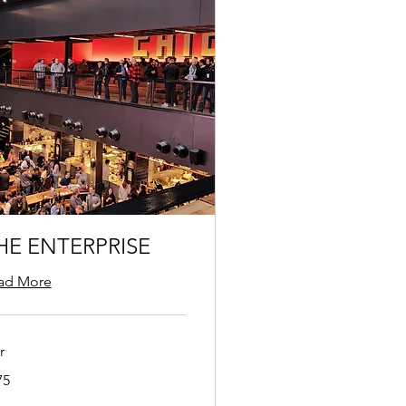
HE ENTERPRISE
ad More
r
75
ars