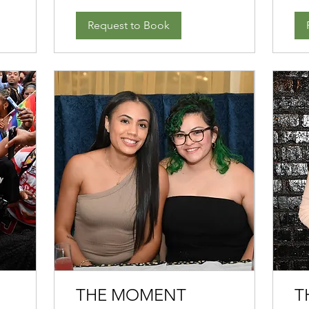
Request to Book
THE MOMENT
T