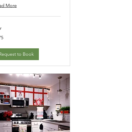
ad More
r
75
ars
Request to Book