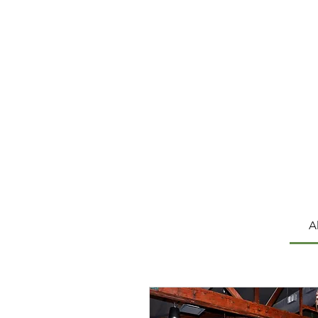
Hea
A