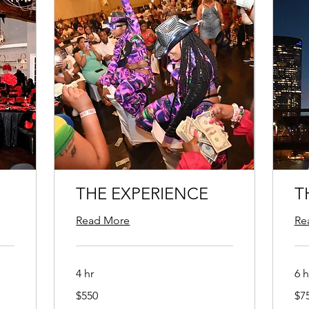
THE EXPERIENCE
T
Read More
Re
4 hr
6 h
550
750
$550
$7
US
US
dollars
doll