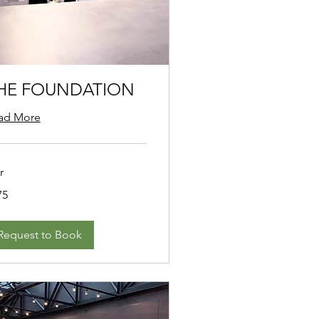
HE FOUNDATION
ad More
r
75
ars
Request to Book