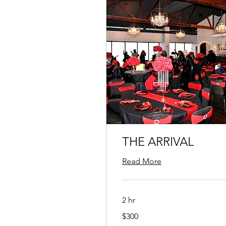
THE ARRIVAL
Read More
2 hr
300
$300
US
dollars