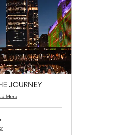
HE JOURNEY
ad More
r
50
ars