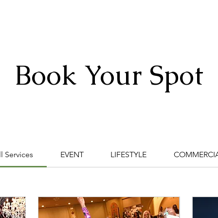
HOME
ABOUT
PORTFOLIO
SERVICES
CONTACT
Book Your Spot
ding 1
ll Services
EVENT
LIFESTYLE
COMMERCI