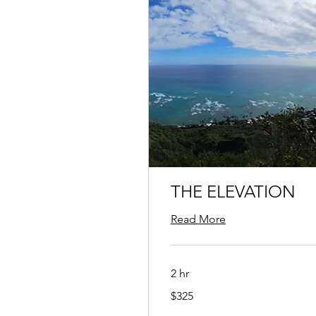
THE ELEVATION
Read More
2 hr
325
$325
US
dollars