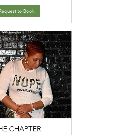
Request to Book
HE CHAPTER