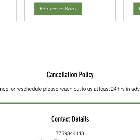
Request to Book
Cancellation Policy
ncel or reschedule please reach out to us at least 24 hrs in ad
Contact Details
7739344443