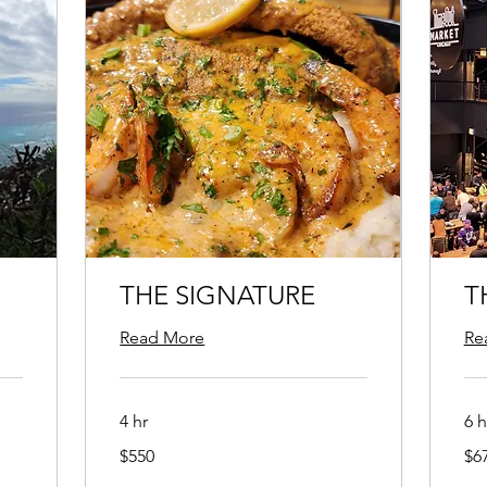
THE SIGNATURE
T
Read More
Re
4 hr
6 h
550
675
$550
$6
US
US
dollars
doll