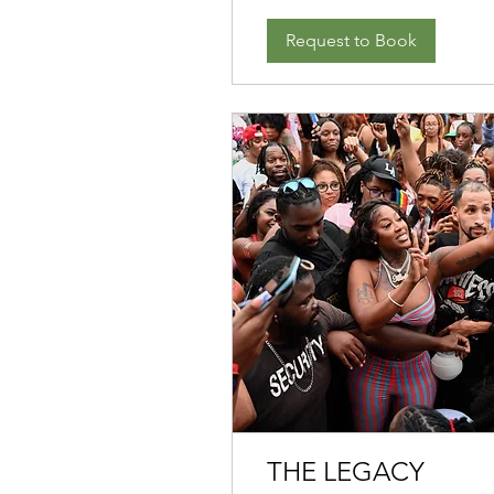
Request to Book
THE LEGACY